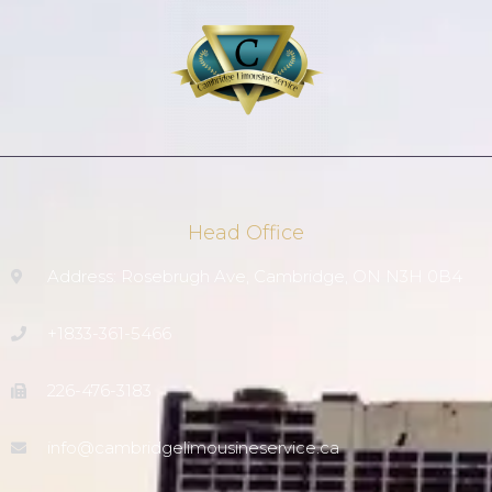
Head Office
Address: Rosebrugh Ave, Cambridge, ON N3H 0B4
+1833-361-5466
226-476-3183
info@cambridgelimousineservice.ca