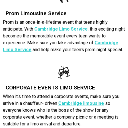
Prom Limousine Service
Prom is an once-in-a-lifetime event that teens highly
anticipate. With
Cambridge Limo Service
, this exciting night
becomes the memorable event every teen wants to
experience. Make sure you take advantage of
Cambridge
Limo Servic
e
and help make your teen’s prom night special.
CORPORATE EVENTS LIMO SERVICE
When it’s time to attend a corporate events, make sure you
arrive in a chauffeur- driven
Cambridge limousine
so
everyone knows who is the boss of the show for any
corporate event, whether a company picnic or a meeting is
suitable for a limo arrival and departure.