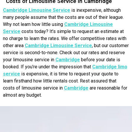
Costs of Limousine Service in Cambridge
Cambridge Limousine Service
is inexpensive, although
many people assume that the costs are out of their league.
Why not learn how little using
Cambridge Limousine
Service
costs today? It’s simple to request an estimate at
no charge to learn the rates. We offer competitive rates with
other area
Cambridge Limousine Service
, but our customer
service is second-to-none. Check out our rates and reserve
your limousine service in
Cambridge
before your date is
booked. If you’re under the impression that
Cambridge limo
service
is expensive, it is time to request your quote to
learn firsthand how little rentals cost. Rest assured that
costs of limousine service in
Cambridge
are reasonable for
almost any budget.