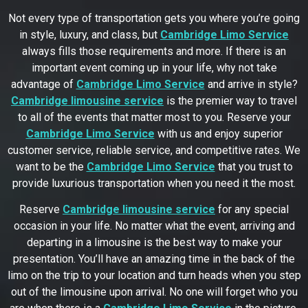
Not every type of transportation gets you where you’re going
in style, luxury, and class, but
Cambridge Limo Service
always fills those requirements and more. If there is an
important event coming up in your life, why not take
advantage of
Cambridge Limo Service
and arrive in style?
Cambridge limousine service
is the premier way to travel
to all of the events that matter most to you. Reserve your
Cambridge Limo Service
with us and enjoy superior
customer service, reliable service, and competitive rates. We
want to be the
Cambridge Limo Service
that you trust to
provide luxurious transportation when you need it the most.
Reserve
Cambridge limousine service
for any special
occasion in your life. No matter what the event, arriving and
departing in a limousine is the best way to make your
presentation. You’ll have an amazing time in the back of the
limo on the trip to your location and turn heads when you step
out of the limousine upon arrival. No one will forget who you