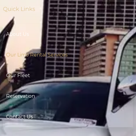
Quick Links
About Us
Our Limo Rental Services
Our Fleet
Reservation
Contact Us