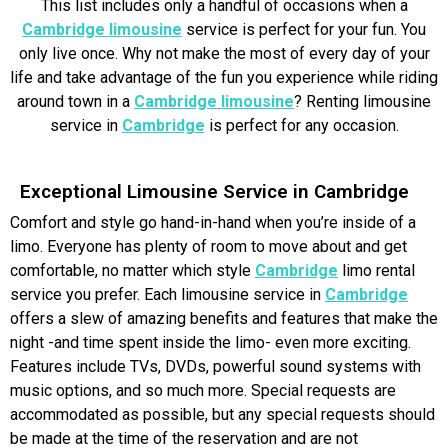
This list includes only a handful of occasions when a
Cambridge limousine
service is perfect for your fun. You
only live once. Why not make the most of every day of your
life and take advantage of the fun you experience while riding
around town in a
Cambridge limousine
? Renting limousine
service in
Cambridge
is perfect for any occasion.
Exceptional Limousine Service in Cambridge
Comfort and style go hand-in-hand when you’re inside of a
limo. Everyone has plenty of room to move about and get
comfortable, no matter which style
Cambridge
limo rental
service you prefer. Each limousine service in
Cambridge
offers a slew of amazing benefits and features that make the
night -and time spent inside the limo- even more exciting.
Features include TVs, DVDs, powerful sound systems with
music options, and so much more. Special requests are
accommodated as possible, but any special requests should
be made at the time of the reservation and are not