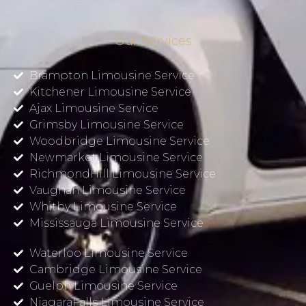
Our Services
Brampton Limousine Service
Kitchener Limousine Service
Ajax Limousine Service
Grimsby Limousine Service
Woodbridge Limousine Service
Newmarket Limousine Service
RichmondHill Limousine Service
Vaughan Limousine Service
Whitby Limousine Service
Mississauga Limousine Service
Waterloo Limousine Service
Cambridge Limousine Service
Guelph Limousine Service
NiagaraFalls Limousine Service