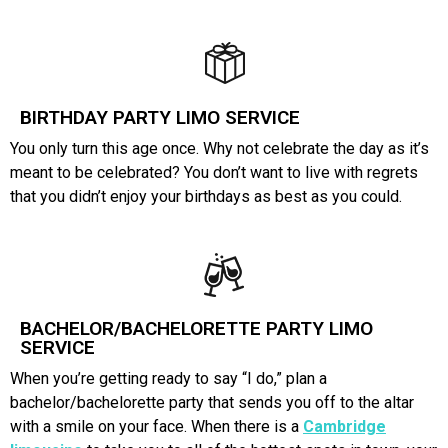
BIRTHDAY PARTY LIMO SERVICE
You only turn this age once. Why not celebrate the day as it’s
meant to be celebrated? You don’t want to live with regrets
that you didn’t enjoy your birthdays as best as you could.
BACHELOR/BACHELORETTE PARTY LIMO
SERVICE
When you’re getting ready to say “I do,” plan a
bachelor/bachelorette party that sends you off to the altar
with a smile on your face. When there is a
Cambridge