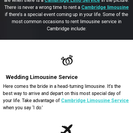
are when there is a
Cambridge Limo Service
in the picture.
There is never a wrong time to rent a
Cambridge limousine
if there’s a special event coming up in your life. Some of the
most common occasions to rent limousine service in
Cambridge include:
Wedding Limousine Service
Here comes the bride in a head-turning limousine. It’s the
best way to arrive and depart on this most special day of
your life. Take advantage of
Cambridge Limousine Service
when you say ‘I do.’