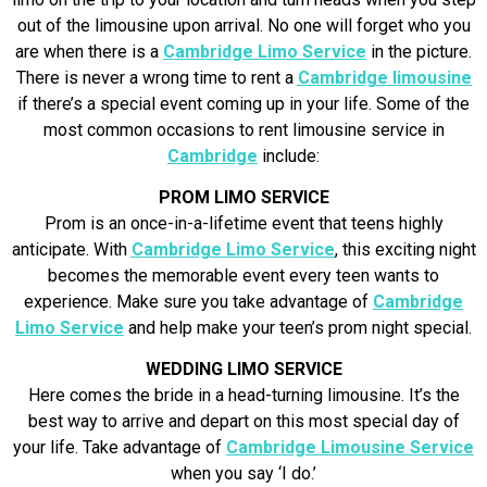
out of the limousine upon arrival. No one will forget who you
are when there is a
Cambridge Limo Service
in the picture.
There is never a wrong time to rent a
Cambridge limousine
if there’s a special event coming up in your life. Some of the
most common occasions to rent limousine service in
Cambridge
include:
PROM LIMO SERVICE
Prom is an once-in-a-lifetime event that teens highly
anticipate. With
Cambridge Limo Service
, this exciting night
becomes the memorable event every teen wants to
experience. Make sure you take advantage of
Cambridge
Limo Service
and help make your teen’s prom night special.
WEDDING LIMO SERVICE
Here comes the bride in a head-turning limousine. It’s the
best way to arrive and depart on this most special day of
your life. Take advantage of
Cambridge Limousine Service
when you say ‘I do.’