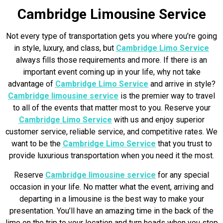
Cambridge Limousine Service
Not every type of transportation gets you where you’re going
in style, luxury, and class, but
Cambridge Limo Service
always fills those requirements and more. If there is an
important event coming up in your life, why not take
advantage of
Cambridge Limo Service
and arrive in style?
Cambridge limousine service
is the premier way to travel
to all of the events that matter most to you. Reserve your
Cambridge Limo Service
with us and enjoy superior
customer service, reliable service, and competitive rates. We
want to be the
Cambridge Limo Service
that you trust to
provide luxurious transportation when you need it the most.
Reserve
Cambridge limousine service
for any special
occasion in your life. No matter what the event, arriving and
departing in a limousine is the best way to make your
presentation. You’ll have an amazing time in the back of the
limo on the trip to your location and turn heads when you step