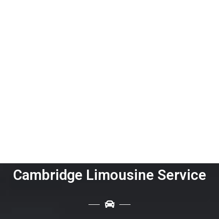
Cambridge Limousine Service