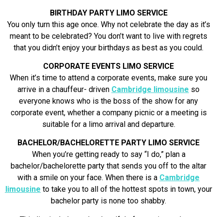
BIRTHDAY PARTY LIMO SERVICE
You only turn this age once. Why not celebrate the day as it’s
meant to be celebrated? You don’t want to live with regrets
that you didn’t enjoy your birthdays as best as you could.
CORPORATE EVENTS LIMO SERVICE
When it’s time to attend a corporate events, make sure you
arrive in a chauffeur- driven
Cambridge limousine
so
everyone knows who is the boss of the show for any
corporate event, whether a company picnic or a meeting is
suitable for a limo arrival and departure.
BACHELOR/BACHELORETTE PARTY LIMO SERVICE
When you’re getting ready to say “I do,” plan a
bachelor/bachelorette party that sends you off to the altar
with a smile on your face. When there is a
Cambridge
limousine
to take you to all of the hottest spots in town, your
bachelor party is none too shabby.