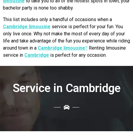
limousine
to take you to all of the hottest spots in town, your
bachelor party is none too shabby.
This list includes only a handful of occasions when a
Cambridge limousine
service is perfect for your fun. You
only live once. Why not make the most of every day of your
life and take advantage of the fun you experience while riding
around town in a
Cambridge limousine
?
Renting limousine
service in
Cambridge
is perfect for any occasion.
Service in Cambridge