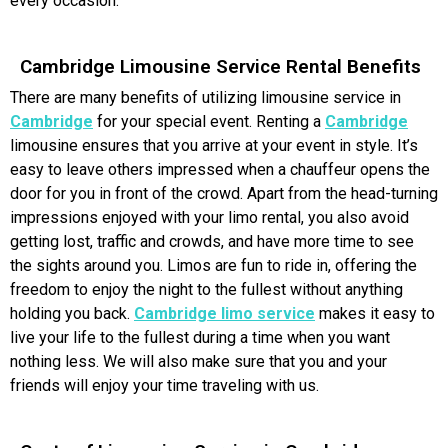
every occasion.
Cambridge Limousine Service Rental Benefits
There are many benefits of utilizing limousine service in
Cambridge
for your special event. Renting a
Cambridge
limousine ensures that you arrive at your event in style. It’s
easy to leave others impressed when a chauffeur opens the
door for you in front of the crowd. Apart from the head-turning
impressions enjoyed with your limo rental, you also avoid
getting lost, traffic and crowds, and have more time to see
the sights around you. Limos are fun to ride in, offering the
freedom to enjoy the night to the fullest without anything
holding you back.
Cambridge limo service
makes it easy to
live your life to the fullest during a time when you want
nothing less. We will also make sure that you and your
friends will enjoy your time traveling with us.