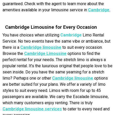
guaranteed. Check with the agent to learn more about the
amenities available in your limousine service in
Cambridge
.
Cambridge Limousine for Every Occasion
You have choices when utilizing
Cambridge
Limo Rental
Service. No two events have the same vibe or ambiance, but
there is a
Cambridge limousine
to suit every occasion.
Browse the
Cambridge Limousine
options to find the
perfect rental for your needs. The stretch limo is always a
popular rental. It’s the luxurious original that people love to be
seen inside. Do you have the same yearning for a stretch
limo? Perhaps one or other
Cambridge limousine
options
are better suited for your plans. We offer a variety of limo
styles to suit every need. Limos with room for up to 45
passengers are available. We carry the Escalade limousine,
which many customers enjoy renting. There is truly
Cambridge limousine services
to cater to every need and