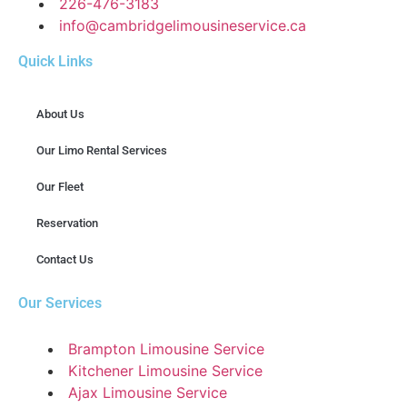
226-476-3183
info@cambridgelimousineservice.ca
Quick Links
About Us
Our Limo Rental Services
Our Fleet
Reservation
Contact Us
Our Services
Brampton Limousine Service
Kitchener Limousine Service
Ajax Limousine Service