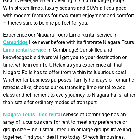
each traveler, whether travelling in small or large groups.
With stretch limos, luxury sedans and SUVs all equipped
with modern features for maximum enjoyment and comfort
– there’s sure to be one perfect for you.
Experience our Niagara Tours Limo Rental service in
Cambridge
like never before with its first-rate Niagara Tours
Limo rental service
in Cambridge! Our skilled and
knowledgeable drivers will get you to your destination on
time, while in comfort. Relax as you experience all that
Niagara Falls has to offer from within its luxurious cars!
Whether for business purposes, family holidays or romantic
retreats alike; choose our outstanding limo rental to add
class and refinement to every journey to Niagara Falls rather
than settle for ordinary modes of transport!
Niagara Tours Limo rental
service of Cambridge has an
array of luxurious cars for rent to meet any preference or
group size – be it small, medium or large groups travelling
together. Find your ideal limo today. Stretch limousines,