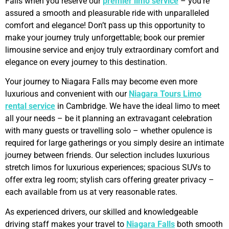
Falls when you reserve our
premier limo service
– you’re
assured a smooth and pleasurable ride with unparalleled
comfort and elegance! Don’t pass up this opportunity to
make your journey truly unforgettable; book our premier
limousine service and enjoy truly extraordinary comfort and
elegance on every journey to this destination.
Your journey to Niagara Falls may become even more
luxurious and convenient with our
Niagara Tours Limo
rental service
in Cambridge. We have the ideal limo to meet
all your needs – be it planning an extravagant celebration
with many guests or travelling solo – whether opulence is
required for large gatherings or you simply desire an intimate
journey between friends. Our selection includes luxurious
stretch limos for luxurious experiences; spacious SUVs to
offer extra leg room; stylish cars offering greater privacy –
each available from us at very reasonable rates.
As experienced drivers, our skilled and knowledgeable
driving staff makes your travel to
Niagara Falls
both smooth