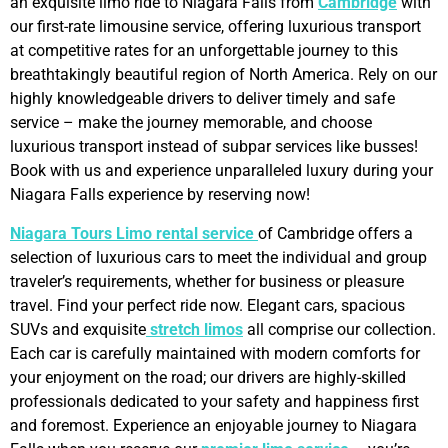
an exquisite limo ride to Niagara Falls from
Cambridge
with
our first-rate limousine service, offering luxurious transport
at competitive rates for an unforgettable journey to this
breathtakingly beautiful region of North America. Rely on our
highly knowledgeable drivers to deliver timely and safe
service – make the journey memorable, and choose
luxurious transport instead of subpar services like busses!
Book with us and experience unparalleled luxury during your
Niagara Falls experience by reserving now!
Niagara Tours Limo rental service
of Cambridge offers a
selection of luxurious cars to meet the individual and group
traveler’s requirements, whether for business or pleasure
travel. Find your perfect ride now. Elegant cars, spacious
SUVs and exquisite
stretch limos
all comprise our collection.
Each car is carefully maintained with modern comforts for
your enjoyment on the road; our drivers are highly-skilled
professionals dedicated to your safety and happiness first
and foremost. Experience an enjoyable journey to Niagara