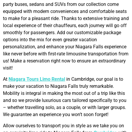
party buses, sedans and SUVs from our collection come
equipped with modern conveniences and comfortable seats
to make for a pleasant ride. Thanks to extensive training and
local experience of their chauffeurs, each journey will go off
smoothly for passengers. Add our customizable package
options into the mix for even greater vacation
personalization, and enhance your Niagara Falls experience
like never before with first-rate limousine transportation from
us! Make a reservation right now to ensure an extraordinary
visit!
At
Niagara Tours Limo Rental
in Cambridge, our goal is to
make your vacation to Niagara Falls truly remarkable.
Mobility is integral in making the most out of a trip like this
and so we provide luxurious cars tailored specifically to you
– whether travelling solo, as a couple, or with larger groups.
We guarantee an experience you won’t soon forget!
Allow ourselves to transport you in style as we take you on