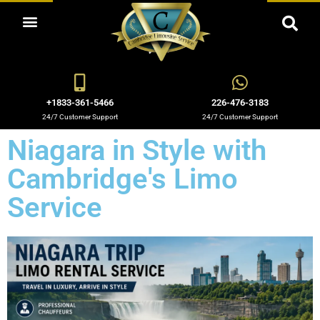
OUR LIMO RENTAL SERVICES
+1833-361-5466
226-476-3183
24/7 Customer Support
24/7 Customer Support
Niagara in Style with
Cambridge's Limo
Service