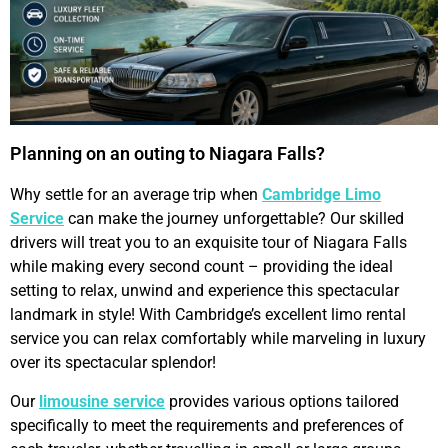
Planning on an outing to Niagara Falls?
Why settle for an average trip when
Cambridge Limo
Service
can make the journey unforgettable? Our skilled
drivers will treat you to an exquisite tour of Niagara Falls
while making every second count – providing the ideal
setting to relax, unwind and experience this spectacular
landmark in style! With Cambridge’s excellent limo rental
service you can relax comfortably while marveling in luxury
over its spectacular splendor!
Our
limousine service
provides various options tailored
specifically to meet the requirements and preferences of