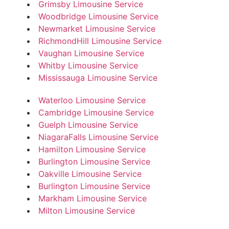
Grimsby Limousine Service
Woodbridge Limousine Service
Newmarket Limousine Service
RichmondHill Limousine Service
Vaughan Limousine Service
Whitby Limousine Service
Mississauga Limousine Service
Waterloo Limousine Service
Cambridge Limousine Service
Guelph Limousine Service
NiagaraFalls Limousine Service
Hamilton Limousine Service
Burlington Limousine Service
Oakville Limousine Service
Burlington Limousine Service
Markham Limousine Service
Milton Limousine Service