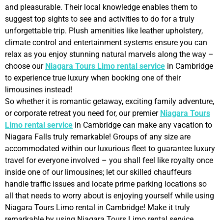
and pleasurable. Their local knowledge enables them to
suggest top sights to see and activities to do for a truly
unforgettable trip. Plush amenities like leather upholstery,
climate control and entertainment systems ensure you can
relax as you enjoy stunning natural marvels along the way –
choose our
Niagara Tours Limo rental service
in Cambridge
to experience true luxury when booking one of their
limousines instead!
So whether it is romantic getaway, exciting family adventure,
or corporate retreat you need for, our premier
Niagara Tours
Limo rental service
in Cambridge can make any vacation to
Niagara Falls truly remarkable! Groups of any size are
accommodated within our luxurious fleet to guarantee luxury
travel for everyone involved – you shall feel like royalty once
inside one of our limousines; let our skilled chauffeurs
handle traffic issues and locate prime parking locations so
all that needs to worry about is enjoying yourself while using
Niagara Tours Limo rental in Cambridge! Make it truly
remarkable by using Niagara Tours Limo rental service