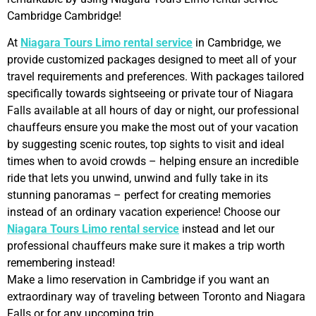
Cambridge Cambridge!
At
Niagara Tours Limo rental service
in Cambridge, we
provide customized packages designed to meet all of your
travel requirements and preferences. With packages tailored
specifically towards sightseeing or private tour of Niagara
Falls available at all hours of day or night, our professional
chauffeurs ensure you make the most out of your vacation
by suggesting scenic routes, top sights to visit and ideal
times when to avoid crowds – helping ensure an incredible
ride that lets you unwind, unwind and fully take in its
stunning panoramas – perfect for creating memories
instead of an ordinary vacation experience! Choose our
Niagara Tours Limo rental service
instead and let our
professional chauffeurs make sure it makes a trip worth
remembering instead!
Make a limo reservation in Cambridge if you want an
extraordinary way of traveling between Toronto and Niagara
Falls or for any upcoming trip.