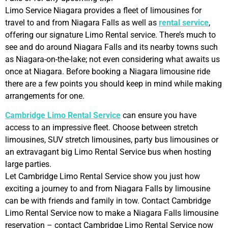
Limo Service Niagara provides a fleet of limousines for
travel to and from Niagara Falls as well as
rental service
,
offering our signature Limo Rental service. There’s much to
see and do around Niagara Falls and its nearby towns such
as Niagara-on-the-lake; not even considering what awaits us
once at Niagara. Before booking a Niagara limousine ride
there are a few points you should keep in mind while making
arrangements for one.
Cambridge Limo Rental Service
can ensure you have
access to an impressive fleet. Choose between stretch
limousines, SUV stretch limousines, party bus limousines or
an extravagant big Limo Rental Service bus when hosting
large parties.
Let Cambridge Limo Rental Service show you just how
exciting a journey to and from Niagara Falls by limousine
can be with friends and family in tow. Contact Cambridge
Limo Rental Service now to make a Niagara Falls limousine
reservation – contact Cambridge Limo Rental Service now