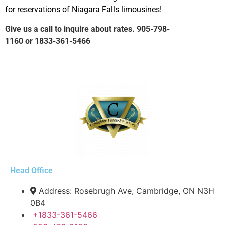
for reservations of Niagara Falls limousines!
Give us a call to inquire about rates.
905-798-
1160
or
1833-361-5466
Head Office
Address: Rosebrugh Ave, Cambridge, ON N3H
0B4
+1833-361-5466