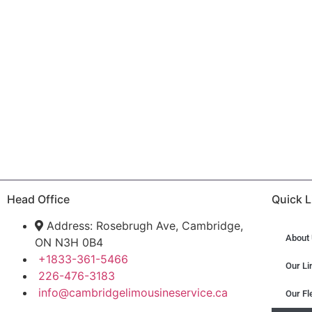
Head Office
Quick L
Address: Rosebrugh Ave, Cambridge,
About
ON N3H 0B4
+1833-361-5466
Our Li
226-476-3183
info@cambridgelimousineservice.ca
Our Fl