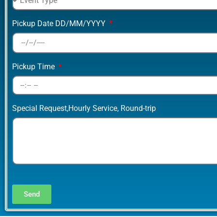
Pickup Date DD/MM/YYYY
Pickup Time
Special Request,Hourly Service, Round-trip
Send