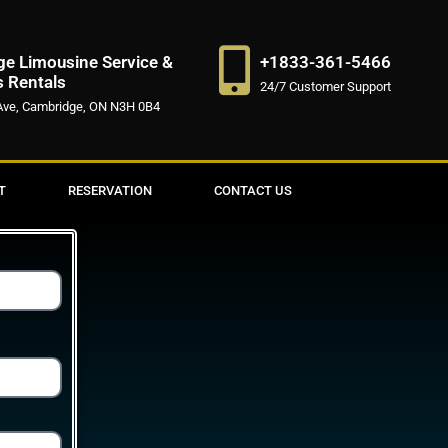
e Limousine Service &
+1833-361-5466
s Rentals
24/7 Customer Support
Ave, Cambridge, ON N3H 0B4
T
RESERVATION
CONTACT US