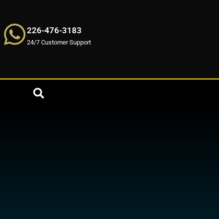
226-476-3183
24/7 Customer Support