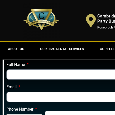
Cambridg
Party Bu
Rosebrugh 
ABOUT US
OUR LIMO RENTAL SERVICES
OUR FLEE
Full Name
Email
Phone Number