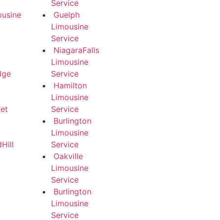
Service
ousine
Guelph
Limousine
Service
NiagaraFalls
Limousine
dge
Service
Hamilton
Limousine
et
Service
Burlington
Limousine
Hill
Service
Oakville
Limousine
Service
Burlington
Limousine
Service