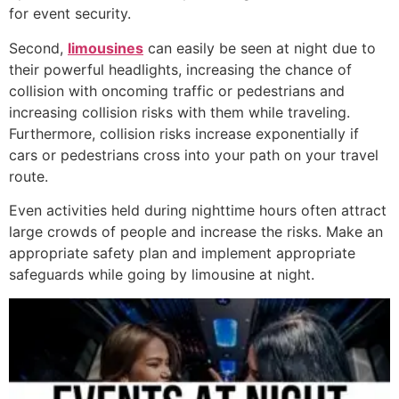
for event security.
Second,
limousines
can easily be seen at night due to
their powerful headlights, increasing the chance of
collision with oncoming traffic or pedestrians and
increasing collision risks with them while traveling.
Furthermore, collision risks increase exponentially if
cars or pedestrians cross into your path on your travel
route.
Even activities held during nighttime hours often attract
large crowds of people and increase the risks. Make an
appropriate safety plan and implement appropriate
safeguards while going by limousine at night.