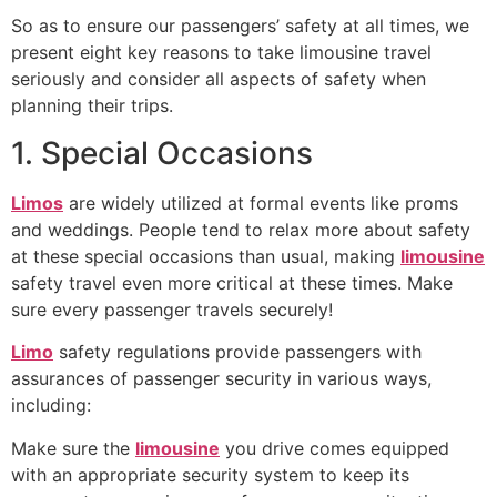
So as to ensure our passengers’ safety at all times, we
present eight key reasons to take limousine travel
seriously and consider all aspects of safety when
planning their trips.
1. Special Occasions
Limos
are widely utilized at formal events like proms
and weddings. People tend to relax more about safety
at these special occasions than usual, making
limousine
safety travel even more critical at these times. Make
sure every passenger travels securely!
Limo
safety regulations provide passengers with
assurances of passenger security in various ways,
including:
Make sure the
limousine
you drive comes equipped
with an appropriate security system to keep its