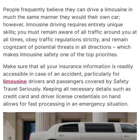
People frequently believe they can drive a limousine in
much the same manner they would their own car;
however, limousine driving requires entirely unique
skills; you must remain aware of all traffic around you at
all times, obey traffic regulations strictly, and remain
cognizant of potential threats in all directions – which
makes limousine safety one of the top priorities.
Make sure that all your insurance information is readily
accessible in case of an accident, particularly for
limousine
drivers and passengers covered by Safety
Travel Seriously. Keeping all necessary details such as
credit card and driver license credentials on hand
allows for fast processing in an emergency situation.