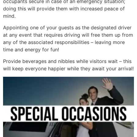
occupants secure in case of an emergency situation;
doing this will provide them with increased peace of
mind.
Appointing one of your guests as the designated driver
at any event that requires driving will free them up from
any of the associated responsibilities – leaving more
time and energy for fun!
Provide beverages and nibbles while visitors wait – this
will keep everyone happier while they await your arrival!