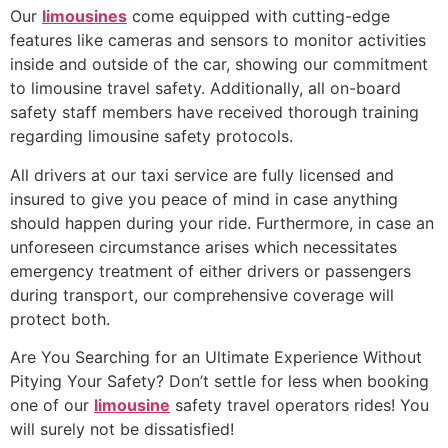
Our
limousines
come equipped with cutting-edge
features like cameras and sensors to monitor activities
inside and outside of the car, showing our commitment
to limousine travel safety. Additionally, all on-board
safety staff members have received thorough training
regarding limousine safety protocols.
All drivers at our taxi service are fully licensed and
insured to give you peace of mind in case anything
should happen during your ride. Furthermore, in case an
unforeseen circumstance arises which necessitates
emergency treatment of either drivers or passengers
during transport, our comprehensive coverage will
protect both.
Are You Searching for an Ultimate Experience Without
Pitying Your Safety? Don’t settle for less when booking
one of our
limousine
safety travel operators rides! You
will surely not be dissatisfied!