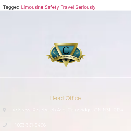
Tagged
Limousine Safety Travel Seriously
Head Office
Address: Rosebrugh Ave, Cambridge, ON N3H 0B4
+1833-361-5466