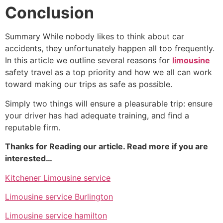
Conclusion
Summary While nobody likes to think about car
accidents, they unfortunately happen all too frequently.
In this article we outline several reasons for
limousine
safety travel as a top priority and how we all can work
toward making our trips as safe as possible.
Simply two things will ensure a pleasurable trip: ensure
your driver has had adequate training, and find a
reputable firm.
Thanks for Reading our article. Read more if you are
interested…
Kitchener Limousine service
Limousine service Burlington
Limousine service hamilton