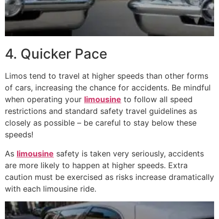
4. Quicker Pace
Limos tend to travel at higher speeds than other forms
of cars, increasing the chance for accidents. Be mindful
when operating your
limousine
to follow all speed
restrictions and standard safety travel guidelines as
closely as possible – be careful to stay below these
speeds!
As
limousine
safety is taken very seriously, accidents
are more likely to happen at higher speeds. Extra
caution must be exercised as risks increase dramatically
with each limousine ride.