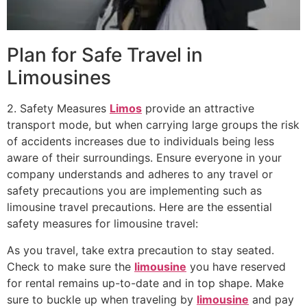
Plan for Safe Travel in
Limousines
2. Safety Measures
Limos
provide an attractive
transport mode, but when carrying large groups the risk
of accidents increases due to individuals being less
aware of their surroundings. Ensure everyone in your
company understands and adheres to any travel or
safety precautions you are implementing such as
limousine travel precautions. Here are the essential
safety measures for limousine travel:
As you travel, take extra precaution to stay seated.
Check to make sure the
limousine
you have reserved
for rental remains up-to-date and in top shape. Make
sure to buckle up when traveling by
limousine
and pay