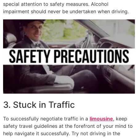
special attention to safety measures. Alcohol
impairment should never be undertaken when driving.
3. Stuck in Traffic
To successfully negotiate traffic in a
limousine
, keep
safety travel guidelines at the forefront of your mind to
help navigate it successfully. Try not driving in the