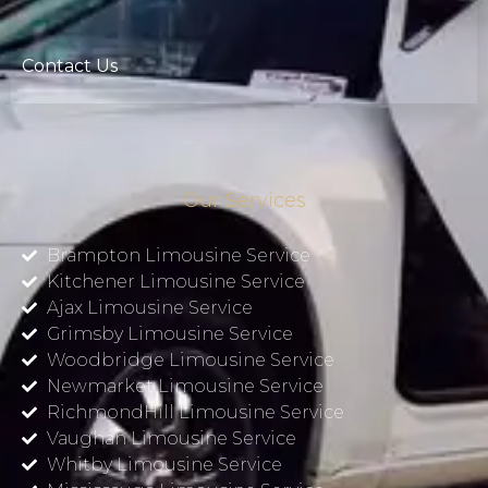
Contact Us
Our Services
Brampton Limousine Service
Kitchener Limousine Service
Ajax Limousine Service
Grimsby Limousine Service
Woodbridge Limousine Service
Newmarket Limousine Service
RichmondHill Limousine Service
Vaughan Limousine Service
Whitby Limousine Service