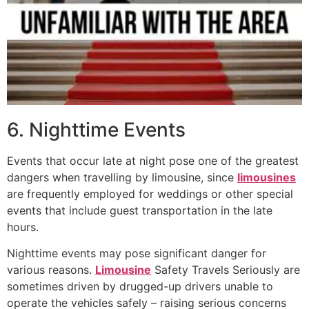
6. Nighttime Events
Events that occur late at night pose one of the greatest
dangers when travelling by limousine, since
limousines
are frequently employed for weddings or other special
events that include guest transportation in the late
hours.
Nighttime events may pose significant danger for
various reasons.
Limousine
Safety Travels Seriously are
sometimes driven by drugged-up drivers unable to
operate the vehicles safely – raising serious concerns