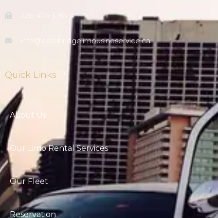
226-476-3183
info@cambridgelimousineservice.ca
Quick Links
About Us
Our Limo Rental Services
Our Fleet
Reservation