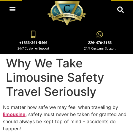
OUR LIMO RENTAL SERVICES
+1833-361-5466
226-476-3183
24/7 Customer Support
24/7 Customer Support
Why We Take
Limousine Safety
Travel Seriously
No matter how safe we may feel when traveling by
limousine
, safety must never be taken for granted and
should always be kept top of mind – accidents do
happen!