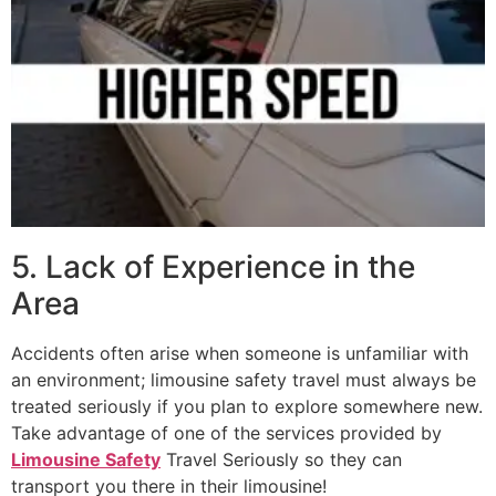
5. Lack of Experience in the
Area
Accidents often arise when someone is unfamiliar with
an environment; limousine safety travel must always be
treated seriously if you plan to explore somewhere new.
Take advantage of one of the services provided by
Limousine Safety
Travel Seriously so they can
transport you there in their limousine!