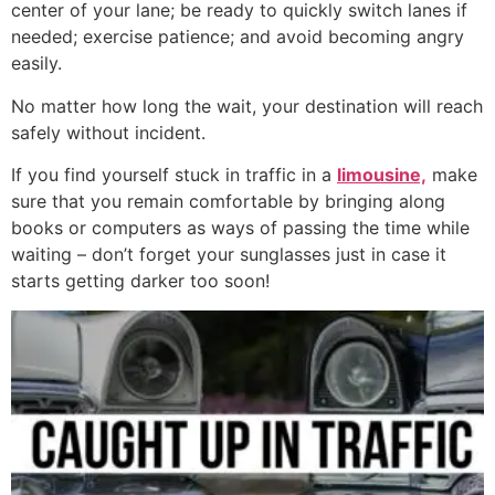
center of your lane; be ready to quickly switch lanes if
needed; exercise patience; and avoid becoming angry
easily.
No matter how long the wait, your destination will reach
safely without incident.
If you find yourself stuck in traffic in a
limousine,
make
sure that you remain comfortable by bringing along
books or computers as ways of passing the time while
waiting – don’t forget your sunglasses just in case it
starts getting darker too soon!