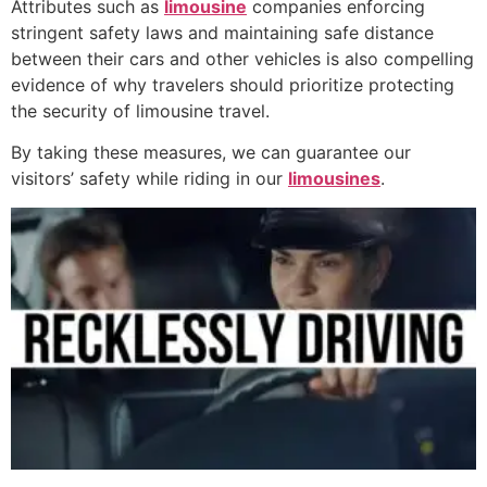
Attributes such as
limousine
companies enforcing
stringent safety laws and maintaining safe distance
between their cars and other vehicles is also compelling
evidence of why travelers should prioritize protecting
the security of limousine travel.
By taking these measures, we can guarantee our
visitors’ safety while riding in our
limousines
.