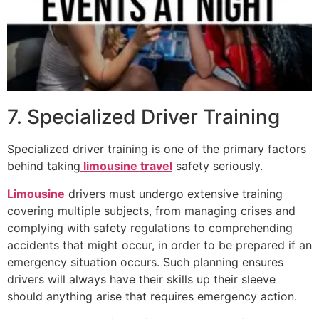
7. Specialized Driver Training
Specialized driver training is one of the primary factors
behind taking
limousine travel
safety seriously.
Limousine
drivers must undergo extensive training
covering multiple subjects, from managing crises and
complying with safety regulations to comprehending
accidents that might occur, in order to be prepared if an
emergency situation occurs. Such planning ensures
drivers will always have their skills up their sleeve
should anything arise that requires emergency action.